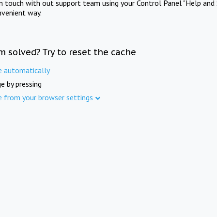
in touch with out support team using your Control Panel "Help and 
nvenient way.
m solved? Try to reset the cache
e automatically
e by pressing
e from your browser settings