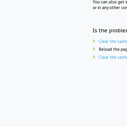
You can also get 
or in any other co
Is the proble
Clear the cach
Reload the pag
Clear the cach