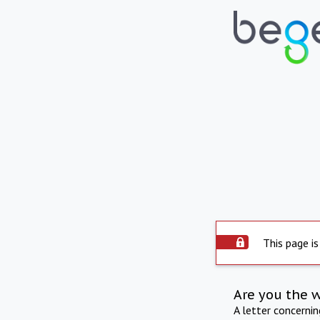
This page is
Are you the 
A letter concerni