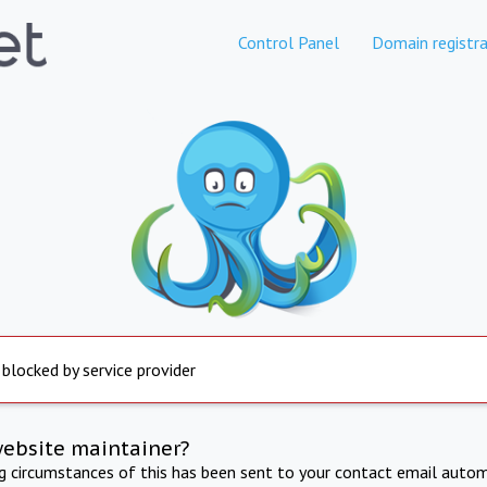
Control Panel
Domain registra
 blocked by service provider
website maintainer?
ng circumstances of this has been sent to your contact email autom