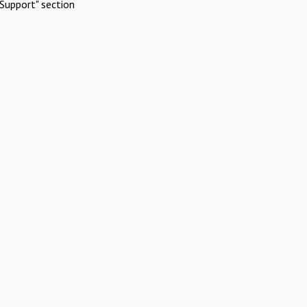
Support" section