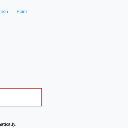
tion
Plans
atically.