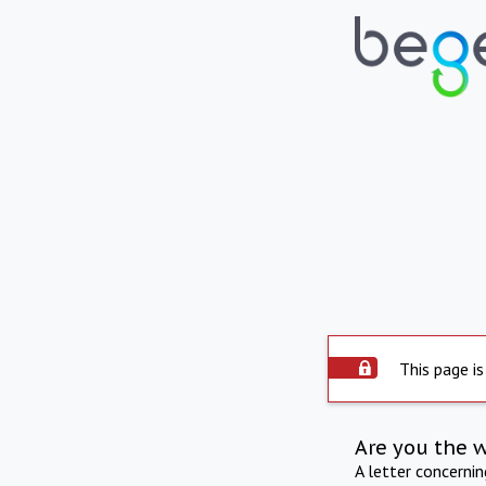
This page is
Are you the 
A letter concerni