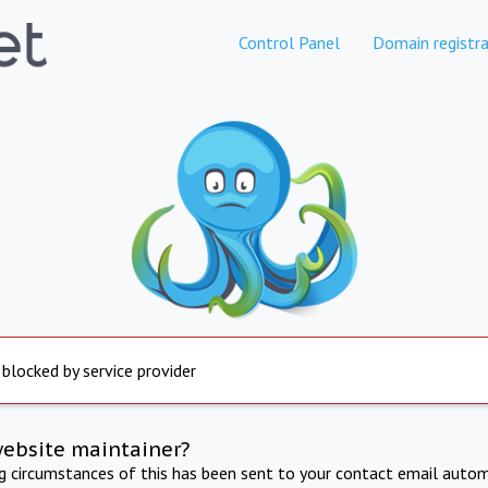
Control Panel
Domain registra
 blocked by service provider
website maintainer?
ng circumstances of this has been sent to your contact email autom