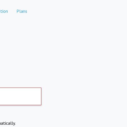
tion
Plans
atically.