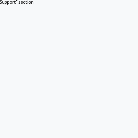
Support" section