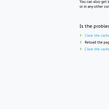
You can also get 
or in any other co
Is the proble
Clear the cach
Reload the pag
Clear the cach