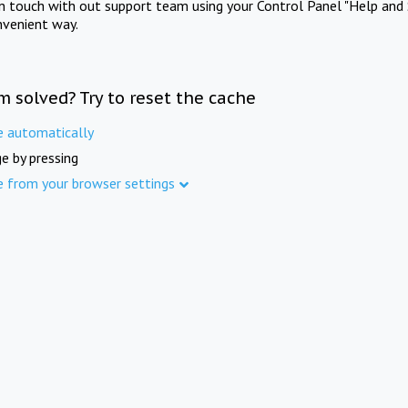
in touch with out support team using your Control Panel "Help and 
nvenient way.
m solved? Try to reset the cache
e automatically
e by pressing
e from your browser settings