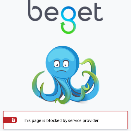
This page is blocked by service provider