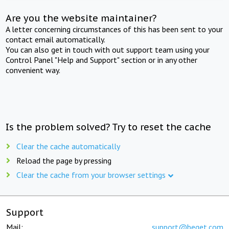
Are you the website maintainer?
A letter concerning circumstances of this has been sent to your
contact email automatically.
You can also get in touch with out support team using your
Control Panel "Help and Support" section or in any other
convenient way.
Is the problem solved? Try to reset the cache
Clear the cache automatically
Reload the page by pressing
Clear the cache from your browser settings
Support
Mail:
support@beget.com