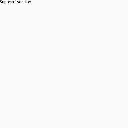
Support" section