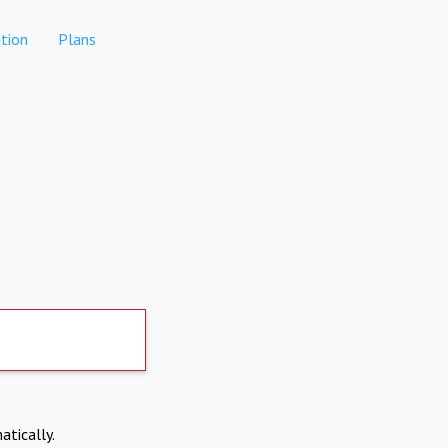
tion
Plans
atically.