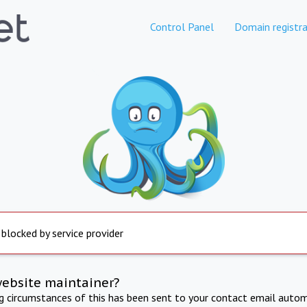
Control Panel
Domain registra
 blocked by service provider
website maintainer?
ng circumstances of this has been sent to your contact email autom