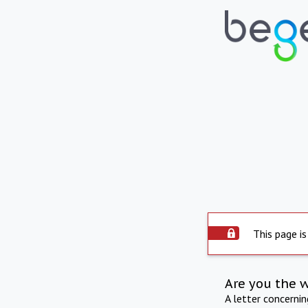
This page is
Are you the 
A letter concerni