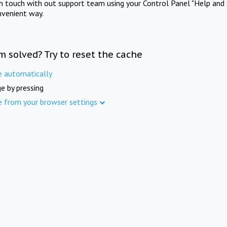
in touch with out support team using your Control Panel "Help and 
nvenient way.
m solved? Try to reset the cache
e automatically
e by pressing
e from your browser settings