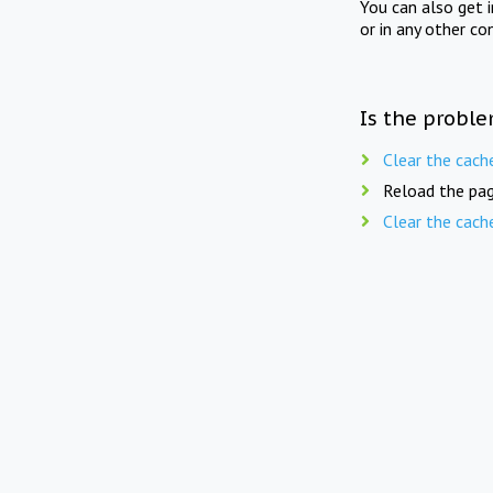
You can also get 
or in any other co
Is the proble
Clear the cach
Reload the pag
Clear the cach