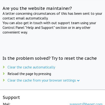
Are you the website maintainer?
A letter concerning circumstances of this has been sent to your
contact email automatically.
You can also get in touch with out support team using your
Control Panel "Help and Support" section or in any other
convenient way.
Is the problem solved? Try to reset the cache
Clear the cache automatically
Reload the page by pressing
Clear the cache from your browser settings
Support
Mail:
support@beget.com