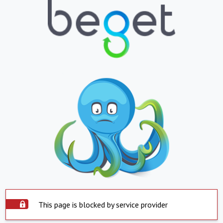
This page is blocked by service provider