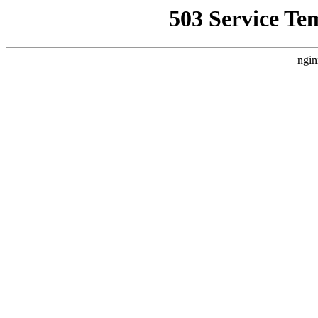
503 Service Te
ngin