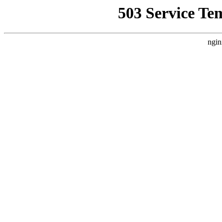
503 Service Te
ngin