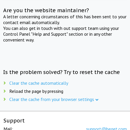
Are you the website maintainer?
A letter concerning circumstances of this has been sent to your
contact email automatically.
You can also get in touch with out support team using your
Control Panel "Help and Support" section or in any other
convenient way.
Is the problem solved? Try to reset the cache
Clear the cache automatically
Reload the page by pressing
Clear the cache from your browser settings
Support
Mail:
support@beget.com