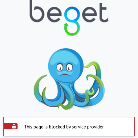
This page is blocked by service provider