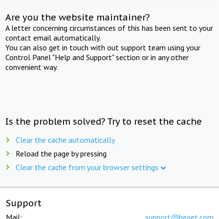
Are you the website maintainer?
A letter concerning circumstances of this has been sent to your
contact email automatically.
You can also get in touch with out support team using your
Control Panel "Help and Support" section or in any other
convenient way.
Is the problem solved? Try to reset the cache
Clear the cache automatically
Reload the page by pressing
Clear the cache from your browser settings
Support
Mail:
support@beget.com