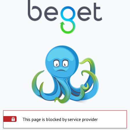
This page is blocked by service provider